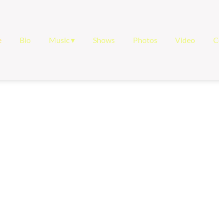
e
Bio
Music
Shows
Photos
Video
C