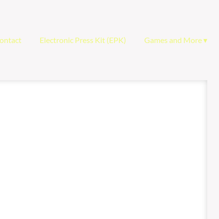
ontact
Electronic Press Kit (EPK)
Games and More